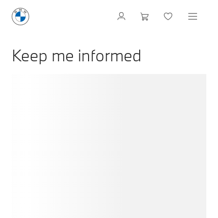
Keep me informed